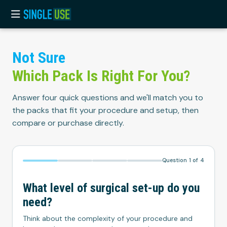
Not
Sure
Which
Pack
Is
Right
For
You?
Answer four quick questions and we'll match you to
the packs that fit your procedure and setup, then
compare or purchase directly.
Question
1
of
4
What level of surgical set-up do you
need?
Think about the complexity of your procedure and