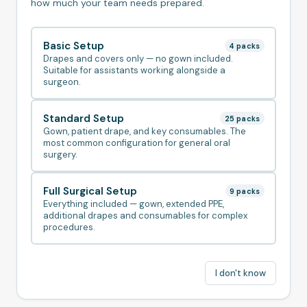
how much your team needs prepared.
Basic Setup
4
pack
s
Drapes and covers only — no gown included.
Suitable for assistants working alongside a
surgeon.
Standard Setup
25
pack
s
Gown, patient drape, and key consumables. The
most common configuration for general oral
surgery.
Full Surgical Setup
9
pack
s
Everything included — gown, extended PPE,
additional drapes and consumables for complex
procedures.
I don't know